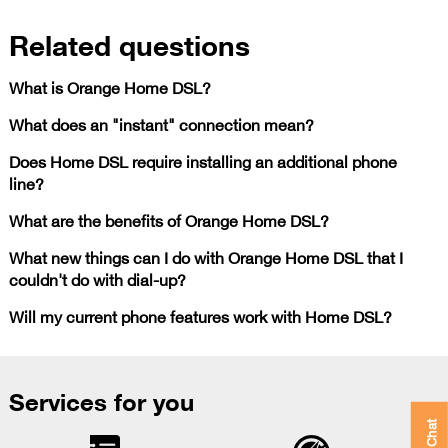
Related questions
What is Orange Home DSL?
What does an "instant" connection mean?
Does Home DSL require installing an additional phone
line?
What are the benefits of Orange Home DSL?
What new things can I do with Orange Home DSL that I
couldn't do with dial-up?
Will my current phone features work with Home DSL?
Services for you