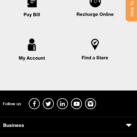
Click To Chat
Recharge Online
Pay Bill
Find a Store
My Account
Follow us
Business