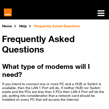
Home
Help
Frequently Asked Questions
Frequently Asked
Questions
What type of modems will I
need?
If you intend to connect one or more PC and a HUB or Switch is
available, then the LAN 1 Port will do. If neither HUB nor Switch
exists and the PCs are less than 4 PCs then LAN 4 Port will do the
job, putting into consideration that a network card should be
installed on every PC that will access the Internet.