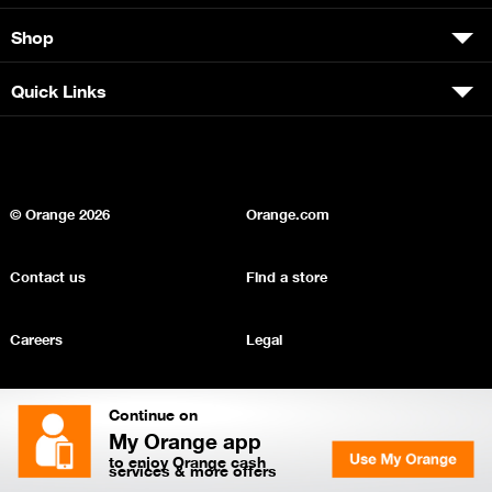
Shop
Quick Links
© Orange
2026
Orange.com
Contact us
Find a store
Careers
Legal
Privacy
Sitemap
Continue on
My Orange app
to enjoy Orange cash
services & more offers