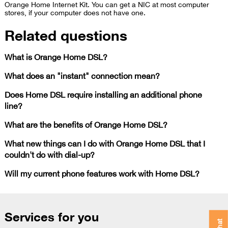
Orange Home Internet Kit. You can get a NIC at most computer
stores, if your computer does not have one.​
Related questions
What is Orange Home DSL?
What does an "instant" connection mean?
Does Home DSL require installing an additional phone
line?
What are the benefits of Orange Home DSL?
What new things can I do with Orange Home DSL that I
couldn't do with dial-up?
Will my current phone features work with Home DSL?
Services for you