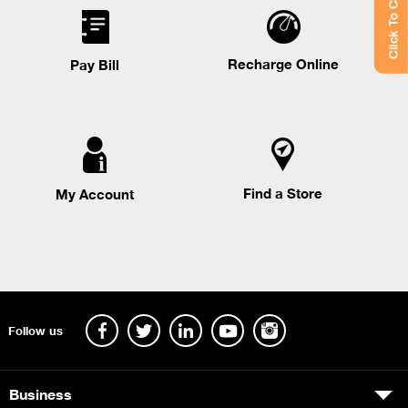
Click To Chat
Recharge Online
Pay Bill
Find a Store
My Account
Follow us
Business