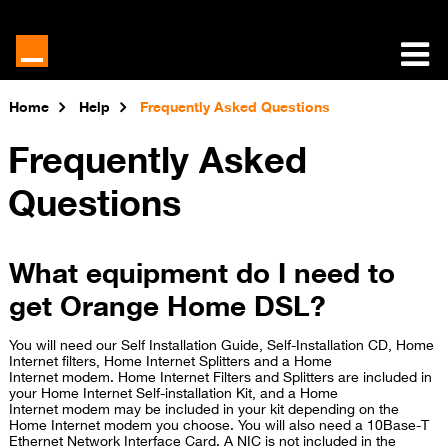
Home
Help
Frequently Asked Questions
Frequently Asked
Questions
What equipment do I need to
get Orange Home DSL?
You will need our Self Installation Guide, Self-Installation CD, Home
Internet filters, Home Internet Splitters and a Home
Internet modem. Home Internet Filters and Splitters are included in
your Home Internet Self-installation Kit, and a Home
Internet modem may be included in your kit depending on the
Home Internet modem you choose. You will also need a 10Base-T
Ethernet Network Interface Card. A NIC is not included in the