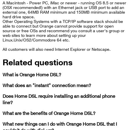
A Macintosh - Power PC, iMac or newer - running OS 8.5 or newer
(OSX recommended!) with an Ethernet jack or USB port to add an
external one, 64MB RAM minimum and 150MB minimum available
hard drive space.
Other Operating Systems with a TCP/IP software stack should be
able to connect but O​range​ cannot provide support for open
source or free OSs and recommend you consult a user's group or
web sites to learn more about setting up your
Linux.Unix/OS2/Commodore 64 etc.
All customers will also need Internet Explorer or Netscape.
Related questions
What is Orange Home DSL?
What does an "instant" connection mean?
Does Home DSL require installing an additional phone
line?
What are the benefits of Orange Home DSL?
What new things can I do with Orange Home DSL that I
couldn't do with dial-up?