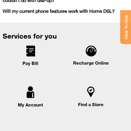
Will my current phone features work with Home DSL?
Click To Chat
Services for you
Recharge Online
Pay Bill
Find a Store
My Account