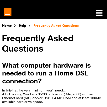
Home
Help
Frequently Asked Questions
Frequently Asked
Questions
What computer hardware is
needed to run a Home DSL
connection?
In brief, at the very minimum you'll need...
A PC running Windows 95/98 or later (XP, Me, 2000) with an
Ethernet card (NIC) and/or USB, 64 MB RAM and at least 150MB
available hard drive space.