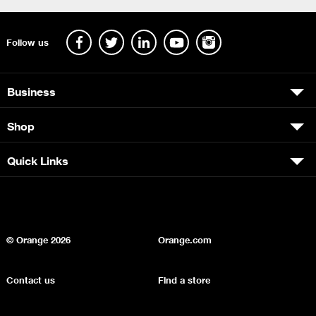
Follow us
Business
Shop
Quick Links
© Orange
2026
Orange.com
Contact us
Find a store