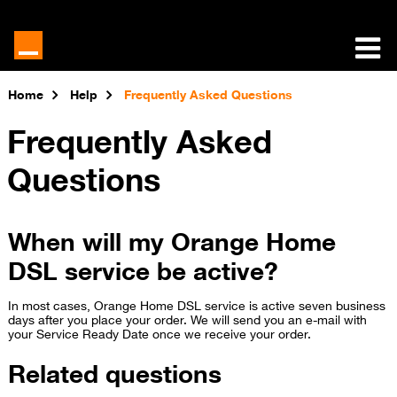
Home
Help
Frequently Asked Questions
Frequently Asked
Questions
When will my Orange Home
DSL service be active?
In most cases, Orange Home DSL service is active seven business
days after you place your order. We will send you an e-mail with
your Service Ready Date once we receive your order.
Related questions