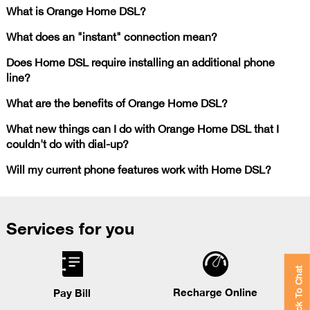
What is Orange Home DSL?
What does an "instant" connection mean?
Does Home DSL require installing an additional phone
line?
What are the benefits of Orange Home DSL?
What new things can I do with Orange Home DSL that I
couldn't do with dial-up?
Will my current phone features work with Home DSL?
Services for you
Click To Chat
Recharge Online
Pay Bill