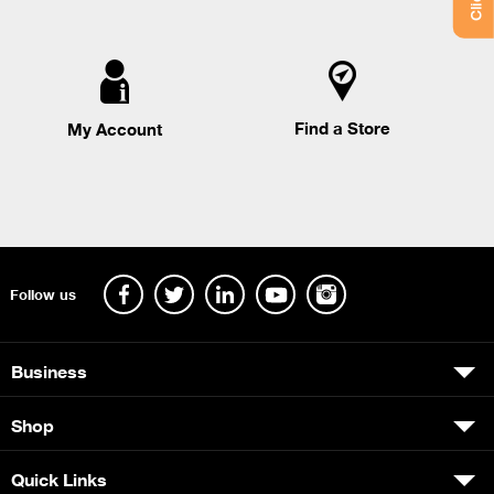
Find a Store
My Account
Follow us
Business
Shop
Quick Links