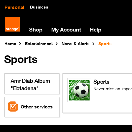
Personal
Business
Shop
My Account
Help
Home
Entertainment
News & Alerts
Sports
Sports
Amr Diab Album
Sports
"Ebtadena"
Never miss an import
Other services