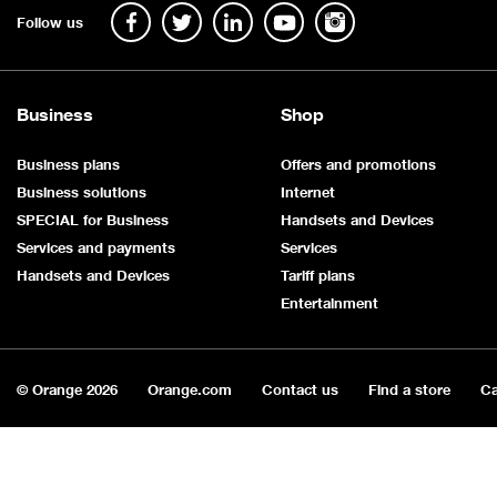
Follow us
Business
Shop
Business plans
Offers and promotions
Business solutions
Internet
SPECIAL for Business
Handsets and Devices
Services and payments
Services
Handsets and Devices
Tariff plans
Entertainment
© Orange
2026
Orange.com
Contact us
Find a store
Ca