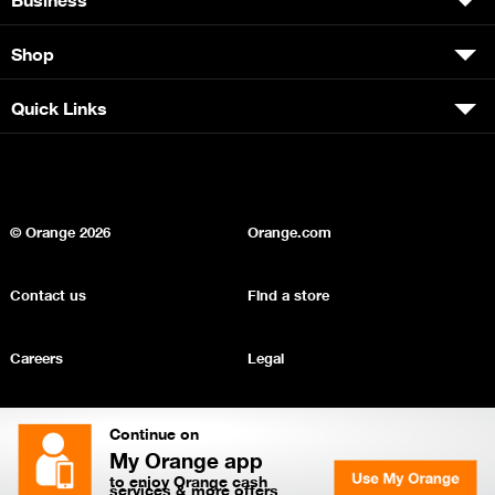
Shop
Quick Links
© Orange
2026
Orange.com
Contact us
Find a store
Careers
Legal
Privacy
Sitemap
Continue on
My Orange app
to enjoy Orange cash
services & more offers