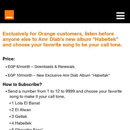
Exclusively for Orange customers, listen before
anyone else to Amr Diab’s new album “Habeitek”
and choose your favorite song to be your call tone.
Price:
EGP 6/month – Downloads & Renewals.
EGP 10/month – New Exclusive Amr Diab Album "Habeitak”
How to Subscribe?
Send a number from 1 to 12 to 9999 and choose your favorite
song to make it your call tone.
1 Lola El Banat
2 El Alwan
3 Getlak
4 Habeitek
5 Gheyabo Fara’