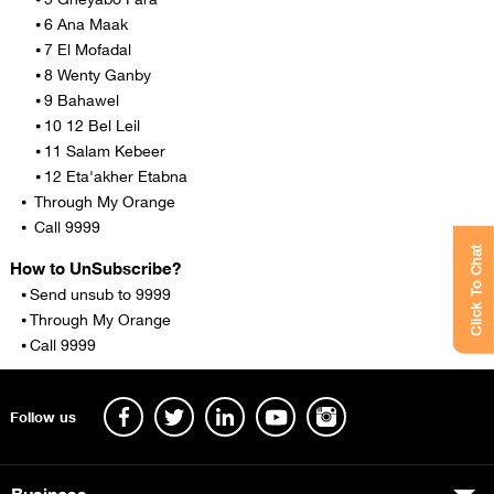
6 Ana Maak
7 El Mofadal
8 Wenty Ganby
9 Bahawel
10 12 Bel Leil
11 Salam Kebeer
12 Eta'akher Etabna
Through My Orange
Call 9999
Click To Chat
How to UnSubscribe?
Send unsub to 9999
Through My Orange
Call 9999
Follow us
Business