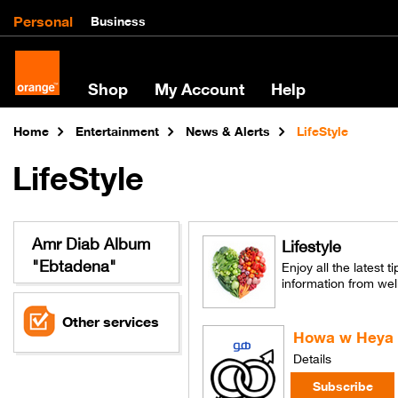
Personal
Business
Shop
My Account
Help
Home
Entertainment
News & Alerts
LifeStyle
LifeStyle
Amr Diab Album
Lifestyle
"Ebtadena"
Enjoy all the latest t
information from wel
Other services
Howa w Heya
Details