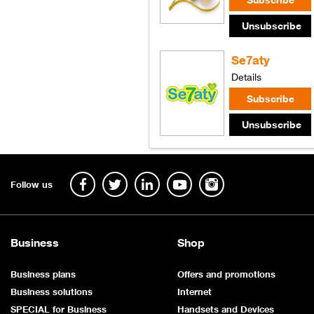
Se7aty
Details
Follow us
Business
Shop
Business plans
Offers and promotions
Business solutions
Internet
SPECIAL for Business
Handsets and Devices