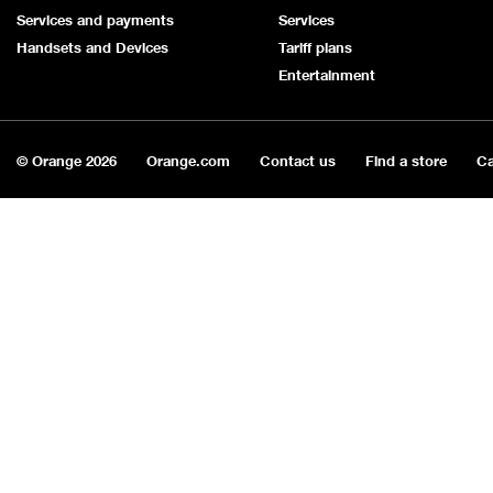
Services and payments
Services
Handsets and Devices
Tariff plans
Entertainment
© Orange
2026
Orange.com
Contact us
Find a store
Ca