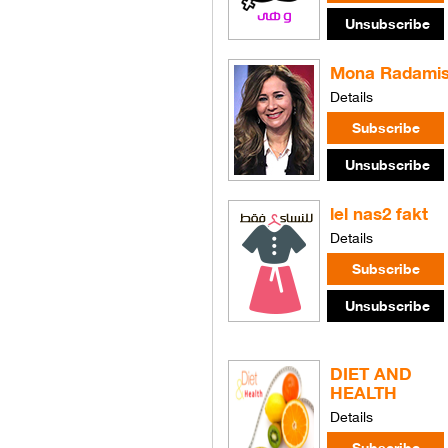
Mona Radami
Details
lel nas2 fakt
Details
DIET AND
HEALTH
Details