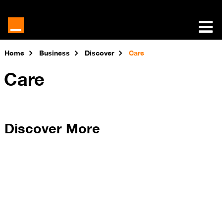
Home
Business
Discover
Care
Care
Discover More