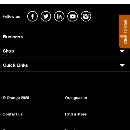
Follow us
Click To Chat
Business
Shop
Quick Links
© Orange
2026
Orange.com
Contact us
Find a store