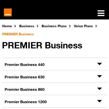
Home
Business
Business Plans
Voice Plans
PREMIER Business
PREMIER Business
Premier Business 440
Premier Business 630
Premier Business 860
Premier Business 1200