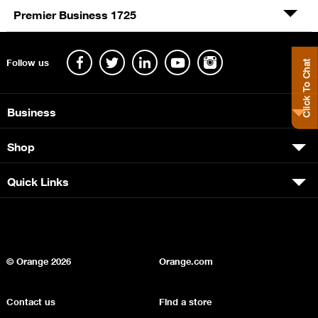
Premier Business 1725
Follow us
Click To Chat
Business
Shop
Quick Links
© Orange
2026
Orange.com
Contact us
Find a store