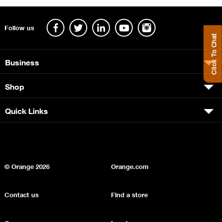
Follow us
Click To Chat
Business
Shop
Quick Links
© Orange
2026
Orange.com
Contact us
Find a store