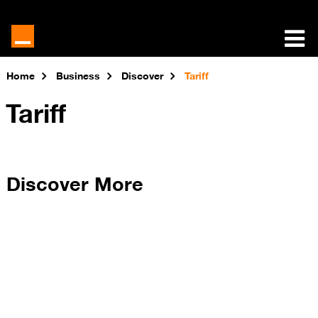
Home
Business
Discover
Tariff
Tariff
Discover More