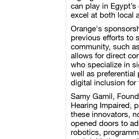
can play in Egypt’s 
excel at both local 
Orange's sponsorsh
previous efforts to
community, such as 
allows for direct c
who specialize in s
well as preferentia
digital inclusion for
Samy Gamil, Founde
Hearing Impaired, p
these innovators, 
opened doors to adv
robotics, programm