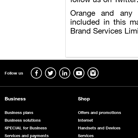
Orange and any 
included in this m
Brand Services Limi
Follow us
Business
Shop
Business plans
Offers and promotions
Business solutions
Internet
SPECIAL for Business
Handsets and Devices
Services and payments
Services