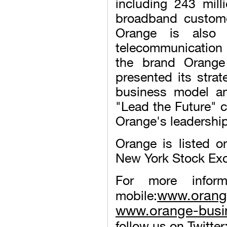
including 243 mill
broadband custome
Orange is also 
telecommunication 
the brand Orange
presented its stra
business model and
"Lead the Future" c
Orange's leadership 
Orange is listed 
New York Stock Ex
For more infor
www.oran
mobile:
www.orange-busi
follow us on Twitter