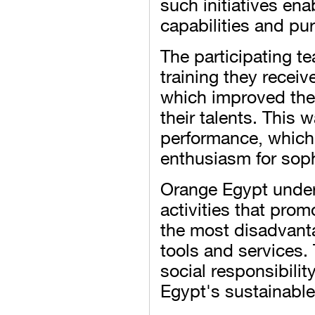
such initiatives ena
capabilities and pu
The participating t
training they receive
which improved the
their talents. This 
performance, which
enthusiasm for soph
Orange Egypt under
activities that prom
the most disadvant
tools and services.
social responsibilit
Egypt's sustainable