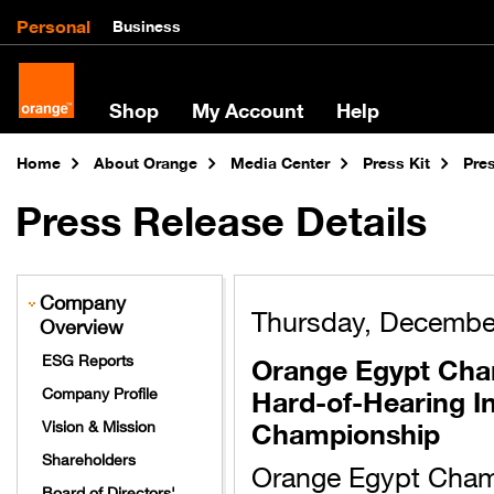
Personal
Business
Shop
My Account
Help
Home
About Orange
Media Center
Press Kit
Pre
Press Release Details
Company
Thursday, Decembe
Overview
Orange Egypt Cham
ESG Reports
Hard-of-Hearing In
Company Profile
Championship
Vision & Mission
Shareholders
Orange Egypt Champ
Board of Directors'