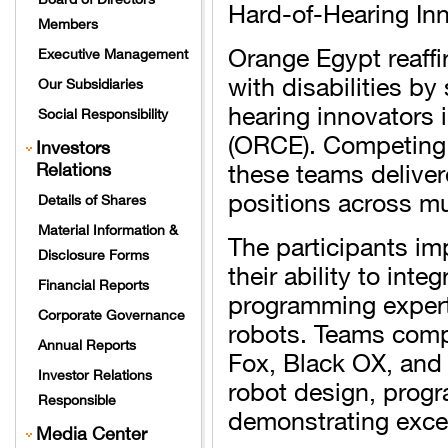
Hard-of-Hearing In
Members
Orange Egypt reaffi
Executive Management
with disabilities b
Our Subsidiaries
hearing innovators
Social Responsibility
(ORCE). Competing 
Investors
these teams delive
Relations
positions across mu
Details of Shares
Material Information &
The participants i
Disclosure Forms
their ability to int
Financial Reports
programming experti
Corporate Governance
robots. Teams comp
Annual Reports
Fox, Black OX, and
Investor Relations
robot design, prog
Responsible
demonstrating excep
Media Center