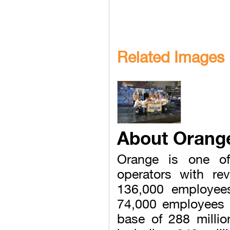
Related Images
About Orang
Orange is one of
operators with re
136,000 employee
74,000 employees 
base of 288 milli