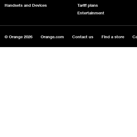
Handsets and Devices
Tariff plans
Entertainment
© Orange
2026
Orange.com
Contact us
Find a store
Ca