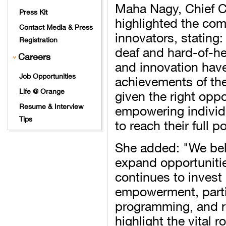
Maha Nagy, Chief C
Press Kit
highlighted the com
Contact Media & Press
innovators, stating
Registration
deaf and hard-of-he
Careers
and innovation hav
Job Opportunities
achievements of the
given the right opp
Life @ Orange
empowering individ
Resume & Interview
Tips
to reach their full po
She added: "We beli
expand opportunitie
continues to invest 
empowerment, partic
programming, and r
highlight the vital 