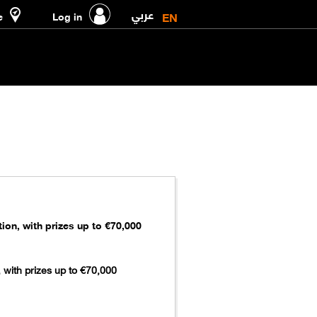
عربي
EN
e
Log in
on, with prizes up to €70,000
 with prizes up to €70,000