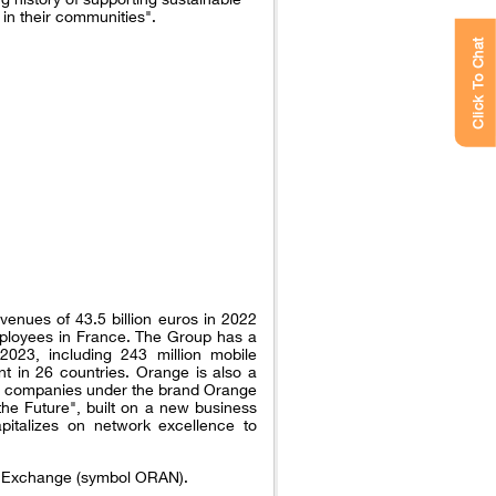
 in their communities".
Click To Chat
venues of 43.5 billion euros in 2022
ployees in France. The Group has a
023, including 243 million mobile
t in 26 countries. Orange is also a
nal companies under the brand Orange
the Future", built on a new business
pitalizes on network excellence to
ck Exchange (symbol ORAN).