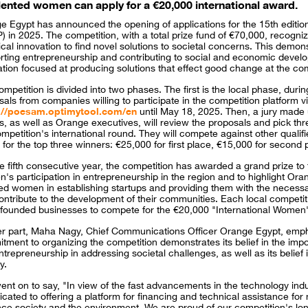
lented women can apply for a €20,000 international award.
e Egypt has announced the opening of applications for the 15th editio
 in 2025. The competition, with a total prize fund of €70,000, recogni
ical innovation to find novel solutions to societal concerns. This dem
rting entrepreneurship and contributing to social and economic develo
ation focused at producing solutions that effect good change at the c
mpetition is divided into two phases. The first is the local phase, dur
als from companies willing to participate in the competition platform 
://poesam.optimytool.com/en
until May 18, 2025. Then, a jury made 
s, as well as Orange executives, will review the proposals and pick thr
mpetition's international round. They will compete against other qualifie
 for the top three winners: €25,000 for first place, €15,000 for second 
he fifth consecutive year, the competition has awarded a grand prize t
's participation in entrepreneurship in the region and to highlight Or
ted women in establishing startups and providing them with the necessa
ntribute to the development of their communities. Each local competiti
-founded businesses to compete for the €20,000 "International Women'
er part, Maha Nagy, Chief Communications Officer Orange Egypt, emph
tment to organizing the competition demonstrates its belief in the impo
trepreneurship in addressing societal challenges, as well as its belief in
y.
ent on to say, "In view of the fast advancements in the technology in
icated to offering a platform for financing and technical assistance for 
ce society and the environment. We are proud of our competition's long