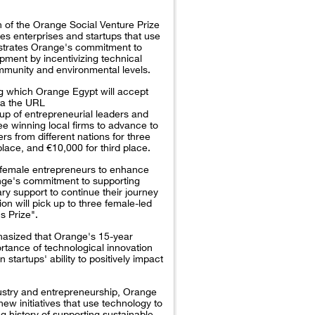
n of the Orange Social Venture Prize
zes enterprises and startups that use
onstrates Orange's commitment to
pment by incentivizing technical
ommunity and environmental levels.
ing which Orange Egypt will accept
via the URL
up of entrepreneurial leaders and
ee winning local firms to advance to
rs from different nations for three
place, and €10,000 for third place.
o female entrepreneurs to enhance
ange's commitment to supporting
ry support to continue their journey
on will pick up to three female-led
s Prize".
asized that Orange's 15-year
rtance of technological innovation
 startups' ability to positively impact
dustry and entrepreneurship, Orange
new initiatives that use technology to
 history of supporting sustainable