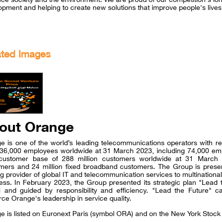
opment and helping to create new solutions that improve people's lives
ated Images
out Orange
e is one of the world’s leading telecommunications operators with re
36,000 employees worldwide at 31 March 2023, including 74,000 em
 customer base of 288 million customers worldwide at 31 March 2
mers and 24 million fixed broadband customers. The Group is presen
ng provider of global IT and telecommunication services to multinatio
ess. In February 2023, the Group presented its strategic plan "Lead 
 and guided by responsibility and efficiency. "Lead the Future" ca
rce Orange's leadership in service quality.
e is listed on Euronext Paris (symbol ORA) and on the New York Sto