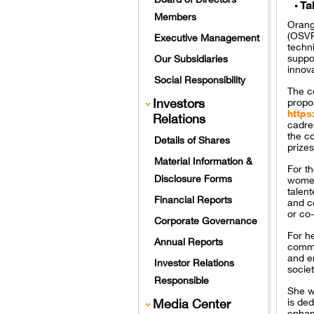
Ta
Members
Orang
(OSVP)
Executive Management
techn
suppo
Our Subsidiaries
innov
Social Responsibility
The co
Investors
propos
https
Relations
cadre
the co
Details of Shares
prizes
Material Information &
For t
Disclosure Forms
women
talen
Financial Reports
and co
or co
Corporate Governance
For h
Annual Reports
commi
and en
Investor Relations
societ
Responsible
She w
Media Center
is ded
enhan