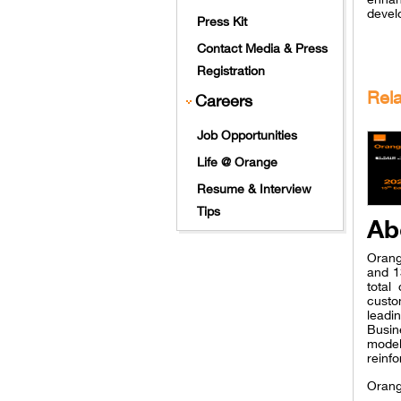
devel
Press Kit
Contact Media & Press
Registration
Rel
Careers
Job Opportunities
Life @ Orange
Resume & Interview
Tips
Ab
Orang
and 1
total
custo
leadi
Busin
model
reinfo
Orang