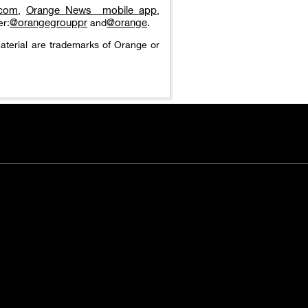
.com
Orange News_ mobile app
,
,
@orangegrouppr
@orange
er:
and
.
aterial are trademarks of Orange or