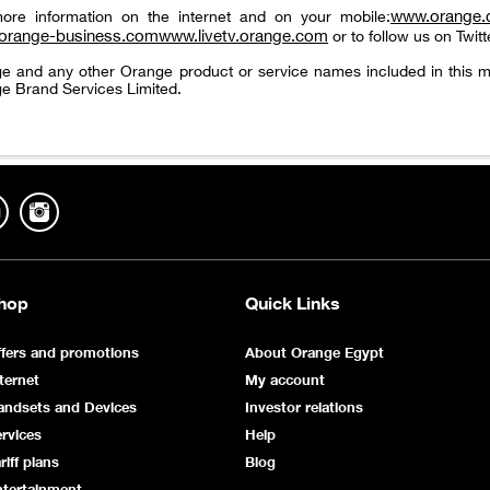
www.orange
ore information on the internet and on your mobile:
orange-business.com
www.livetv.orange.com
or to follow us on Twitt
e and any other Orange product or service names included in this m
e Brand Services Limited.
hop
Quick Links
fers and promotions
About Orange Egypt
ternet
My account
andsets and Devices
Investor relations
rvices
Help
riff plans
Blog
ntertainment