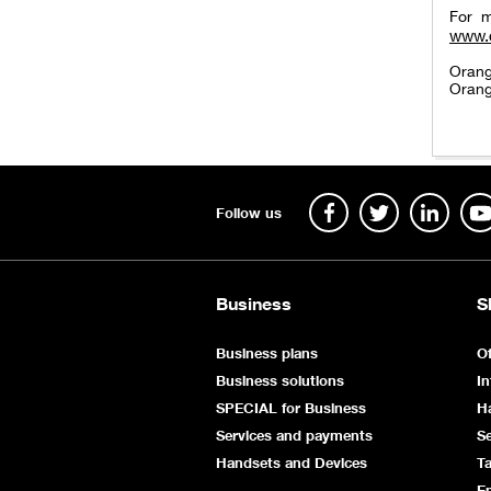
For m
www.
Orang
Orang
Follow us
Business
S
Business plans
Of
Business solutions
In
SPECIAL for Business
H
Services and payments
Se
Handsets and Devices
Ta
E