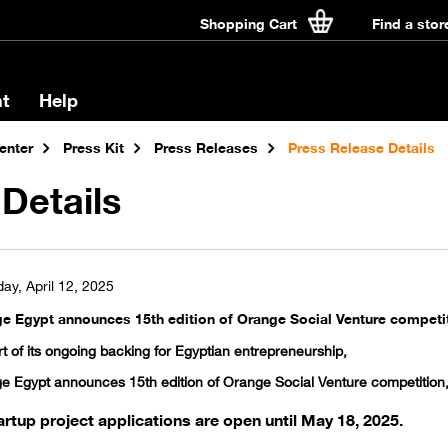
Shopping Cart
Find a stor
t
Help
enter
Press Kit
Press Releases
Press Release Details
Details
ay, April 12, 2025
e Egypt announces 15th edition of Orange Social Venture competiti
t of its ongoing backing for Egyptian entrepreneurship,
e Egypt announces 15th edition of Orange Social Venture competition,
artup project applications are open until May 18, 2025.