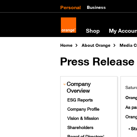
Personal
Business
Shop
My Accoun
Home
About Orange
Media C
Press Release 
Company
Saturd
Overview
Orang
ESG Reports
As par
Company Profile
Orang
Vision & Mission
Shareholders
St
Board of Directors'