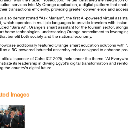
ution services into My Orange application, a digital platform that enabl
their transactions efficiently, providing greater convenience and accessi
n also demonstrated “Ask Mariam”, the first AI-powered virtual assistan
t, which operates in multiple languages to provide travelers with instant
duced “Sara AI”, Orange’s smart assistant for the tourism sector, along
art home technologies, underscoring Orange commitment to leveraging “
that benefit both society and the national economy.
howcase additionally featured Orange smart education solutions with “
ll as a 5G-powered industrial assembly robot designed to enhance prod
e official sponsor of Cairo ICT 2025, held under the theme “AI Everyw
trate its leadership in driving Egypt’s digital transformation and reinfor
g the country’s digital future.
ated Images