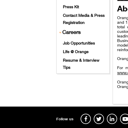
Ab
Press Kit
Contact Media & Press
Orang
and 1
Registration
total
Careers
custo
leadi
Busin
Job Opportunities
model
reinfo
Life @ Orange
Orang
Resume & Interview
Tips
For m
www.
Orang
Orang
Follow us