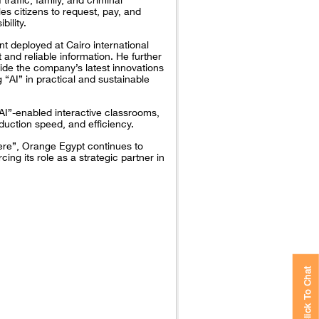
es citizens to request, pay, and
bility.
t deployed at Cairo international
 and reliable information. He further
side the company’s latest innovations
AI” in practical and sustainable
AI”-enabled interactive classrooms,
uction speed, and efficiency.
here”, Orange Egypt continues to
cing its role as a strategic partner in
Click To Chat