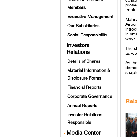
prosec
Members
track 
Executive Management
Mahra
Airpor
Our Subsidiaries
intro
in sm
Social Responsibility
ways 
Investors
The s
Relations
as we
Details of Shares
As th
demons
Material Information &
shapin
Disclosure Forms
Financial Reports
Corporate Governance
Rel
Annual Reports
Investor Relations
Responsible
Media Center