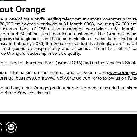
out Orange
e is one of the world’s leading telecommunications operators with re
36,000 employees worldwide at 31 March 2023, including 74,000 em
 customer base of 288 million customers worldwide at 31 March 2
mers and 24 million fixed broadband customers. The Group is presen
ng provider of global IT and telecommunication services to multinatio
ess. In February 2023, the Group presented its strategic plan "Lead 
 and guided by responsibility and efficiency. "Lead the Future" ca
rce Orange's leadership in service quality.
e is listed on Euronext Paris (symbol ORA) and on the New York Sto
www.orange
ore information on the internet and on your mobile:
orange-business.com
www.livetv.orange.com
or to follow us on Twitt
e and any other Orange product or service names included in this m
e Brand Services Limited.