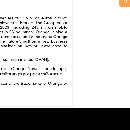
venues of 43.5 billion euros in 2022
ployees in France. The Group has a
023, including 243 million mobile
t in 26 countries. Orange is also a
nal companies under the brand Orange
the Future", built on a new business
pitalizes on network excellence to
ck Exchange (symbol ORAN).
.com
Orange News_ mobile app
,
,
@orangegrouppr
@orange
er:
and
.
aterial are trademarks of Orange or