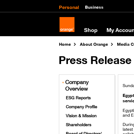
Personal
Business
Shop
My Accoun
Home
About Orange
Media C
Press Release 
Company
Sunda
Overview
Egypt
ESG Reports
servi
Company Profile
Egypt
and Eg
Vision & Mission
Durin
Shareholders
latest
Board of Directors'
collab