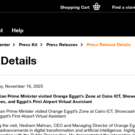
Shopping Cart
Find a stor
t
Help
enter
Press Kit
Press Releases
Press Release Details
Details
y, November 16, 2025
ian Prime Minister visited Orange Egypt’s Zone at Cairo ICT, Showc
ces, and Egypt’s First Airport Virtual Assistant
ian Prime Minister visited Orange Egypt’s Zone at Cairo ICT, Showcasing
ypt’s First Airport Virtual Assistant
g the visit, Hesham Mahran, CEO and Managing Director of Orange E
 advancements in digital transformation and artificial intelligence, hig
oration with the Public Prosecution. He demonstrated the integration of t