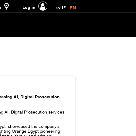
عربي
EN
e
Log in
asing AI, Digital Prosecution
 AI, Digital Prosecution services,
gypt, showcased the company’s
hlighting Orange Egypt pioneering
raffic, family, and criminal