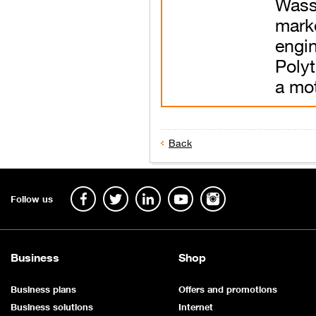
Was
mark
eng
Polyt
a mot
Back
​
Follow us
Business
Shop
Business plans
Offers and promotions
Business solutions
Internet