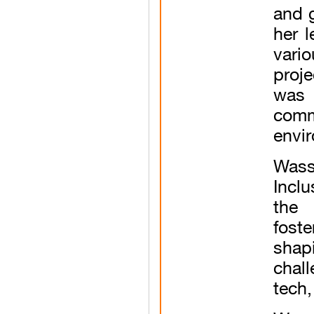
and 
her l
vario
proj
was 
comm
envi
Wass
Incl
the 
fost
shap
chal
tech,