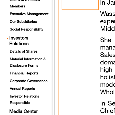
in Ja
Members
Wass
Executive Management
expe
Our Subsidiaries
Middl
Social Responsibility
Investors
She 
Relations
mana
Details of Shares
Sale
Material Information &
doma
Disclosure Forms
high
Financial Reports
holi
Corporate Governance
mode
Annual Reports
Whol
Investor Relations
In S
Responsible
Chie
Media Center