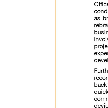
Offi
cond
as b
rebr
busi
invo
proj
expe
deve
Furt
reco
back
qui
comme
devi