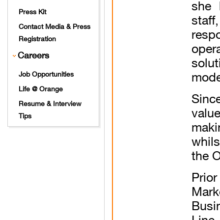
she 
Press Kit
staf
Contact Media & Press
resp
Registration
oper
Careers
solu
model
Job Opportunities
Life @ Orange
Sinc
Resume & Interview
valu
Tips
maki
whils
the 
Prio
Mark
Busi
Line