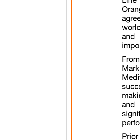
Oran
agre
worl
and
impor
From
Mark
Med
succ
makin
and 
sign
perf
Prio