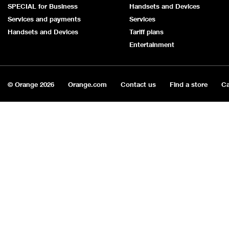
SPECIAL for Business
Handsets and Devices
Services and payments
Services
Handsets and Devices
Tariff plans
Entertainment
© Orange
2026
Orange.com
Contact us
Find a store
Ca