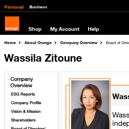
Personal
Business
Shop
My Account
Help
Home
About Orange
Company Overview
Board of Dir
Wassila Zitoune
Company
Overview
Wass
ESG Reports
Company Profile
Vision & Mission
Was
Shareholders
inde
Board of Directors'