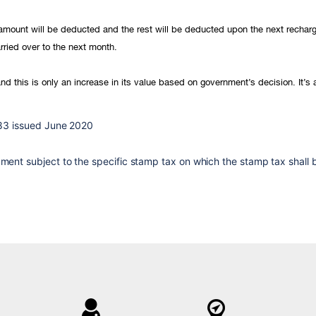
e amount will be deducted and the rest will be deducted upon the next rechar
rried over to the next month.
nd this is only an increase in its value based on government’s decision. It’s
83 issued June 2020
nt subject to the specific stamp tax on which the stamp tax shall be