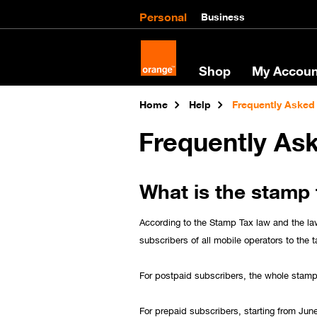
Personal
Business
Shop
My Accoun
Home
Help
Frequently Asked
Frequently As
What is the stamp 
According to the Stamp Tax law and the la
subscribers of all mobile operators to the t
For postpaid subscribers, the whole stamp 
For prepaid subscribers, starting from Jun