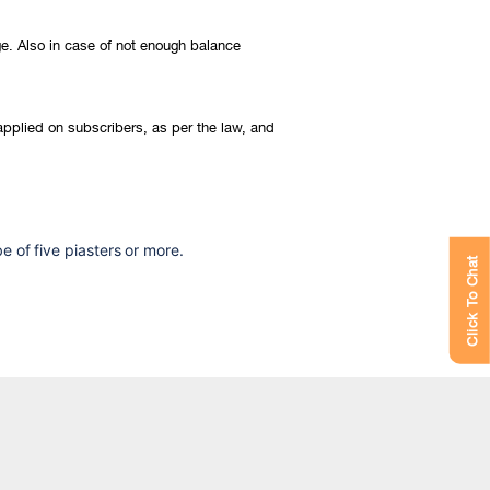
ge. Also in case of not enough balance
 applied on subscribers, as per the law, and
 of five piasters or more.
Click To Chat