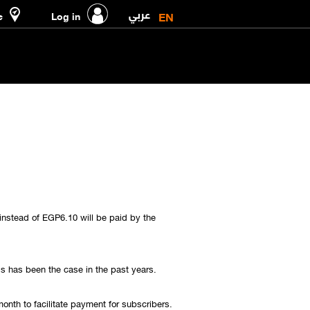
عربي
EN
e
Log in
instead of EGP6.10 will be paid by the
is has been the case in the past years.
onth to facilitate payment for subscribers.