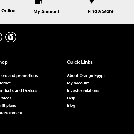
 Online
Find a Store
My Account
hop
Quick Links
fers and promotions
About Orange Egypt
ternet
My account
andsets and Devices
Investor relations
rvices
Help
riff plans
Blog
ntertainment