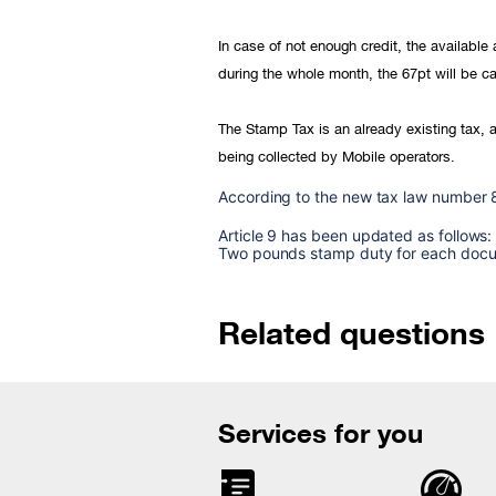
In case of not enough credit, the availabl
during the whole month, the 67pt will be ca
The Stamp Tax is an already existing tax, a
being collected by Mobile operators.
According to the new tax law number 
Article 9 has been updated as follows:
Two pounds stamp duty for each docume
Related questions
Services for you