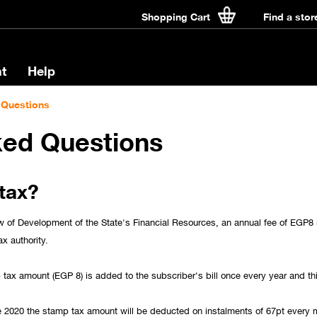
Shopping Cart
Find a stor
t
Help
 Questions
ked Questions
tax?
w of Development of the State's Financial Resources, an annual fee of EGP8 
ax authority.
tax amount (EGP 8) is added to the subscriber's bill once every year and th
e 2020 the stamp tax amount will be deducted on instalments of 67pt every m