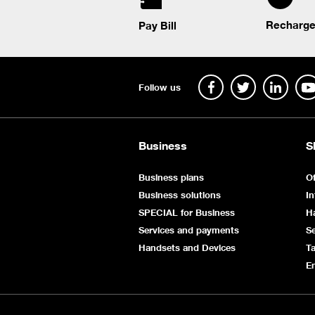
Recharge
Pay Bill
Follow us
Business
S
Business plans
Of
Business solutions
In
SPECIAL for Business
H
Services and payments
Se
Handsets and Devices
Ta
E