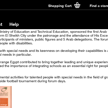
Shopping Cart
Find a stor
t
Help
nistry of Education and Technical Education, sponsored the first Arab 
rm El Sheikh City under the patronage and the attendance of His Excel
rticipants of ministers, public figures and 5 Arab delegations. The for
ople with disabilities.
ith special needs and its keenness on developing their capabilities is 
 needs in particular.
range Egypt contributed to bring together leading and unique experienc
d the importance of integrating schools as an essential right for peopl
ntal activities for talented people with special needs in the field of 
 side football tournament during forum days.