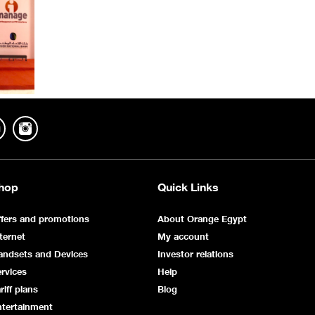
hop
Quick Links
fers and promotions
About Orange Egypt
ternet
My account
andsets and Devices
Investor relations
rvices
Help
riff plans
Blog
ntertainment