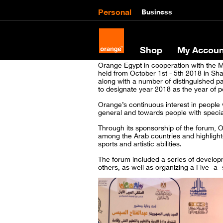
Personal
Business
Shop
My Accoun
Orange Egypt in cooperation with the Mi
held from October 1st - 5th 2018 in Sha
along with a number of distinguished pa
to designate year 2018 as the year of pe
Orange’s continuous interest in people w
general and towards people with special
Through its sponsorship of the forum, O
among the Arab countries and highlighte
sports and artistic abilities.
The forum included a series of developme
others, as well as organizing a Five- a-