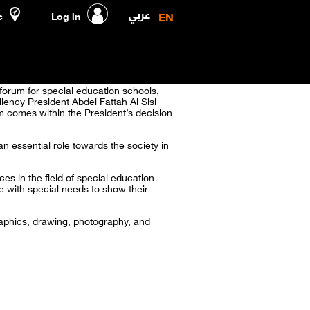
عربي
EN
e
Log in
forum for special education schools,
lency President Abdel Fattah Al Sisi
um comes within the President’s decision
an essential role towards the society in
es in the field of special education
e with special needs to show their
graphics, drawing, photography, and