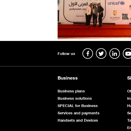
Follow us
Business
S
Business plans
Of
Business solutions
In
SPECIAL for Business
H
Services and payments
Se
Handsets and Devices
Ta
E