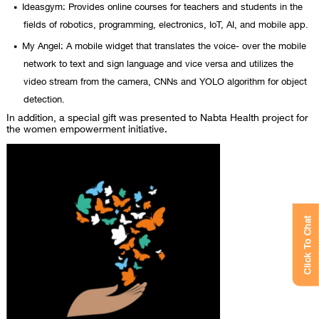
Ideasgym: Provides online courses for teachers and students in the
fields of robotics, programming, electronics, IoT, AI, and mobile app.
My Angel: A mobile widget that translates the voice- over the mobile
network to text and sign language and vice versa and utilizes the
video stream from the camera, CNNs and YOLO algorithm for object
detection.
In addition, a special gift was presented to Nabta Health project for
the women empowerment initiative.
Click To Chat