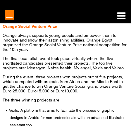
Orange Social Venture Prize
Orange always supports young people and empower them to
innovate and show their astonishing abilities. Orange Egypt
organized the Orange Social Venture Prize national competition for
the 10th year.
The final local pitch event took place virtually where the five
shortlisted candidates presented their projects. The top five
projects are: Ideasgym, Nabta health, My angel, Vexls and Valoro.
During the event, three projects won projects out of five projects,
which competed with projects from Africa and the Middle East to
get the chance to win Orange Venture Social grand prizes worth
Euro 25,000, Euro15,000 or Euro10,000.
The three winning projects are:
Vexls: A platform that aims to facilitate the process of graphic
designs in Arabic for non-professionals with an advanced illustrator
assistant tool.