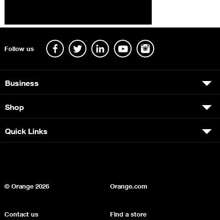
Follow us
Business
Shop
Quick Links
© Orange
2026
Orange.com
Contact us
Find a store