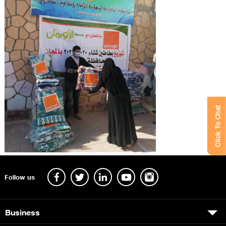
Click To Chat
Follow us
Business