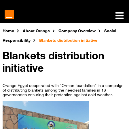
Home
About Orange
Company Overview
Social
Responsibility
Blankets distribution initiative
Blankets distribution
initiative
Orange Egypt cooperated with “Orman foundation” in a campaign
of distributing blankets among the neediest families in 16
governorates ensuring their protection against cold weather.