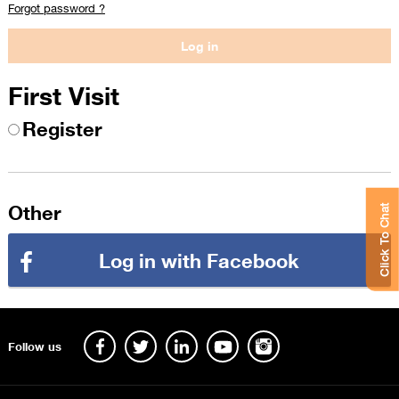
Forgot password ?
First Visit
Register
Other
Click To Chat
Log in with Facebook
Follow us