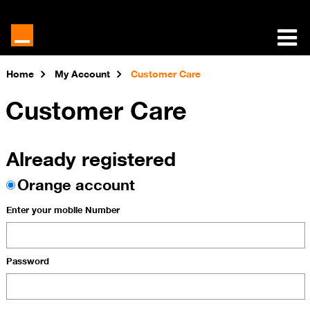
Home
My Account
Customer Care
Customer Care
Already registered
Orange account
Enter your mobile Number
Password