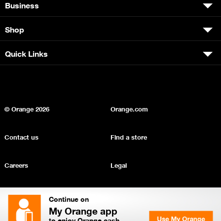
Business
Shop
Quick Links
© Orange
2026
Orange.com
Contact us
Find a store
Careers
Legal
Privacy
Sitemap
Continue on
My Orange app
to enjoy Orange cash