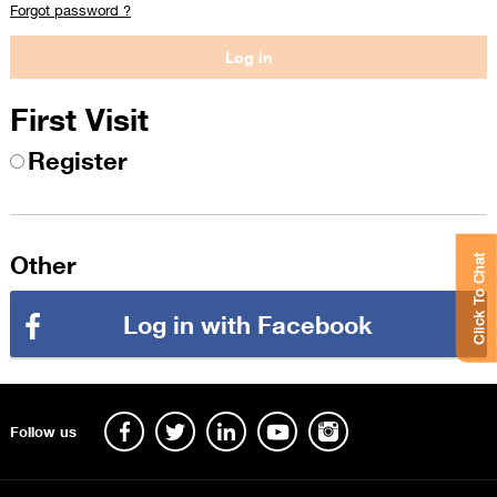
Forgot password ?
First Visit
Register
Other
Click To Chat
Log in with Facebook
Follow us