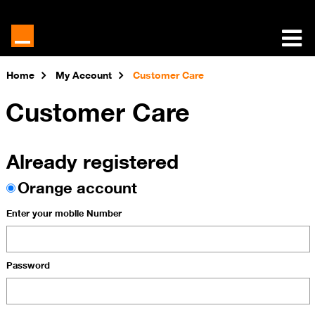
Home
My Account
Customer Care
Customer Care
Already registered
Orange account
Enter your mobile Number
Password