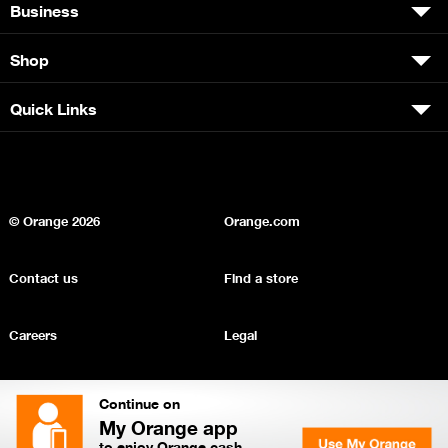
Business
Shop
Quick Links
© Orange
2026
Orange.com
Contact us
Find a store
Careers
Legal
Privacy
Sitemap
Continue on
My Orange app
to enjoy Orange cash