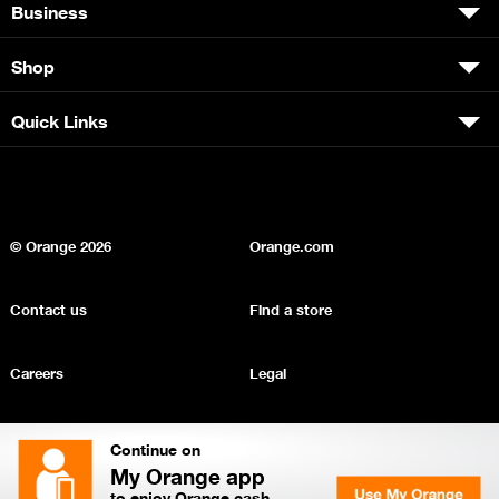
Business
Shop
Quick Links
© Orange
2026
Orange.com
Contact us
Find a store
Careers
Legal
Privacy
Sitemap
Continue on
My Orange app
to enjoy Orange cash