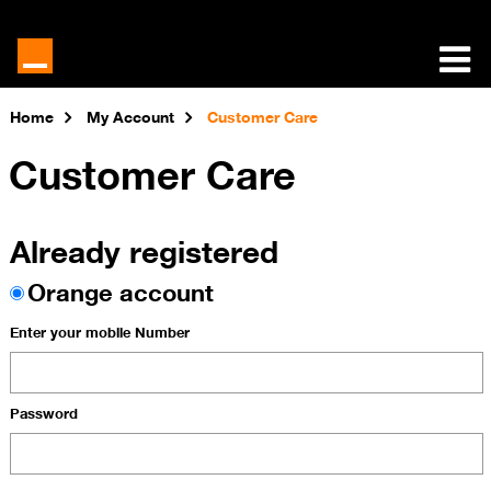
Home
My Account
Customer Care
Customer Care
Already registered
Orange account
Enter your mobile Number
Password