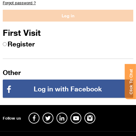
Forgot password ?
First Visit
Register
Other
Click To Chat
Log in with Facebook
Follow us