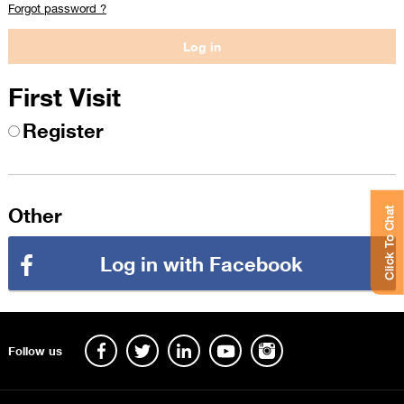
Forgot password ?
First Visit
Register
Other
Click To Chat
Log in with Facebook
Follow us