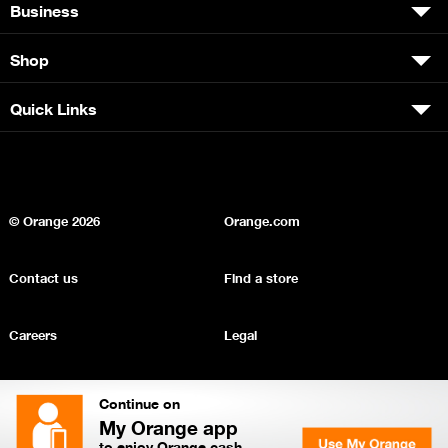
Business
Shop
Quick Links
© Orange
2026
Orange.com
Contact us
Find a store
Careers
Legal
Privacy
Sitemap
Continue on
My Orange app
to enjoy Orange cash