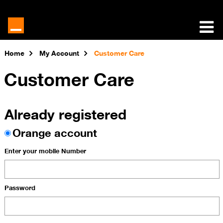
Home
My Account
Customer Care
Customer Care
Already registered
Orange account
Enter your mobile Number
Password