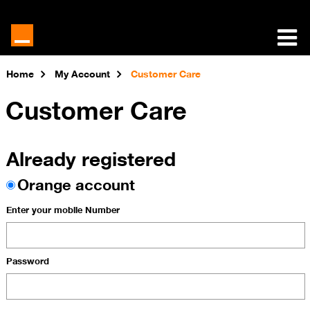
Home
My Account
Customer Care
Customer Care
Already registered
Orange account
Enter your mobile Number
Password