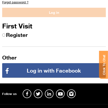
Forgot password ?
First Visit
Register
Other
Click To Chat
Log in with Facebook
Follow us