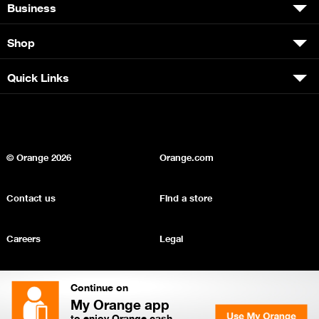
Business
Shop
Quick Links
© Orange
2026
Orange.com
Contact us
Find a store
Careers
Legal
Privacy
Sitemap
Continue on
My Orange app
to enjoy Orange cash