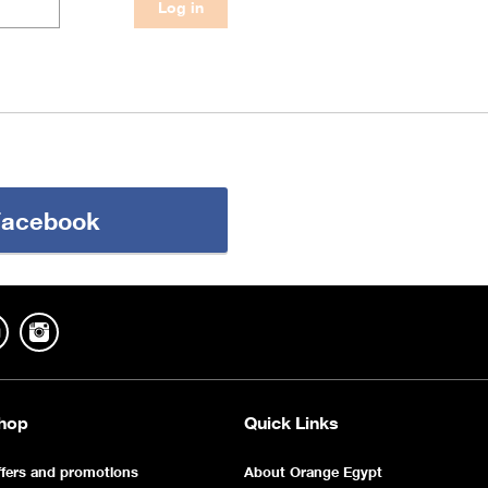
 Facebook
hop
Quick Links
fers and promotions
About Orange Egypt