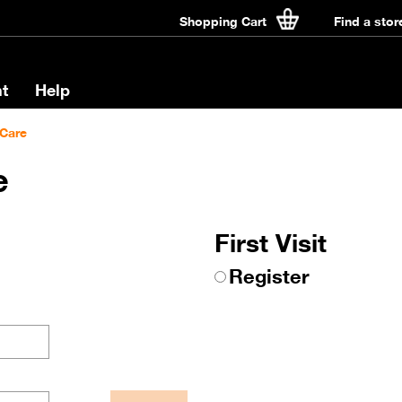
Shopping Cart
Find a stor
t
Help
Care
e
First Visit
Register