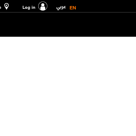
عربي
EN
e
Log in