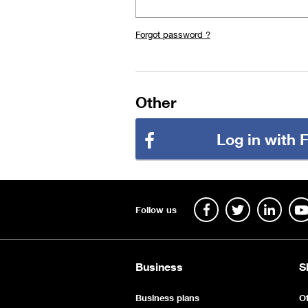
Forgot password ?
Other
Log in with
Follow us
Business
S
Business plans
Of