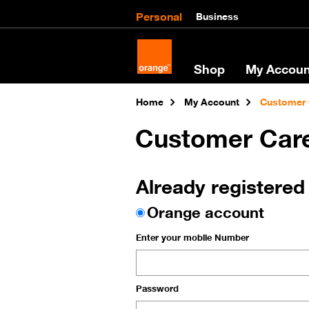
Personal
Business
Shop
My Accoun
Home
My Account
Customer 
Customer Car
Already registered
Orange account
Enter your mobile Number
Password