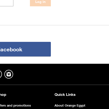
 Facebook
hop
Quick Links
fers and promotions
About Orange Egypt