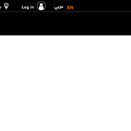
عربي
EN
e
Log in