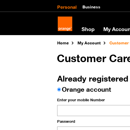
Personal
Business
Shop
My Accoun
Home
My Account
Customer 
Customer Car
Already registered
Orange account
Enter your mobile Number
Password