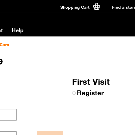
Shopping Cart
Find a stor
t
Help
Care
e
First Visit
Register