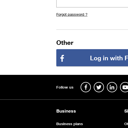
Forgot password ?
Other
Log in with
Follow us
Business
S
Business plans
Of