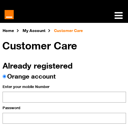
Home
My Account
Customer Care
Customer Care
Already registered
Orange account
Enter your mobile Number
Password