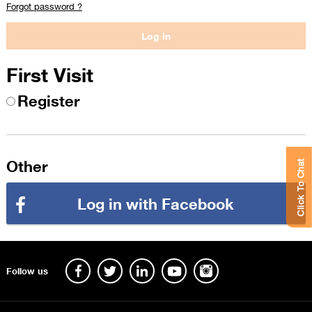
Forgot password ?
First Visit
Register
Other
Click To Chat
Log in with Facebook
Follow us