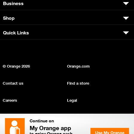
Business
Shop
Quick Links
© Orange
2026
Orange.com
Contact us
Find a store
Careers
Legal
Privacy
Sitemap
Continue on
My Orange app
to enjoy Orange cash