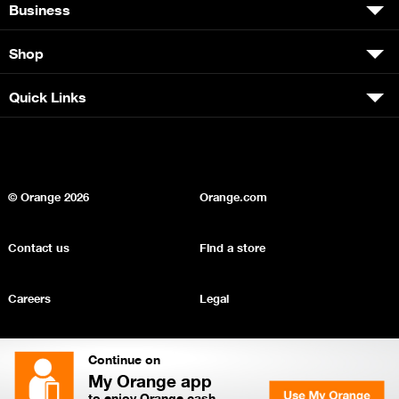
Business
Shop
Quick Links
© Orange
2026
Orange.com
Contact us
Find a store
Careers
Legal
Privacy
Sitemap
Continue on
My Orange app
to enjoy Orange cash