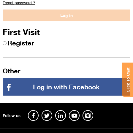
Forgot password ?
First Visit
Register
Other
Click To Chat
Log in with Facebook
Follow us