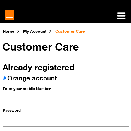
Home
My Account
Customer Care
Customer Care
Already registered
Orange account
Enter your mobile Number
Password