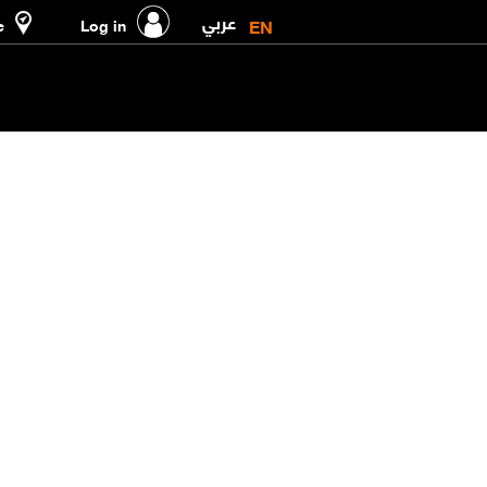
عربي
EN
e
Log in