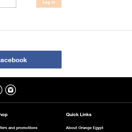
 Facebook
hop
Quick Links
fers and promotions
About Orange Egypt