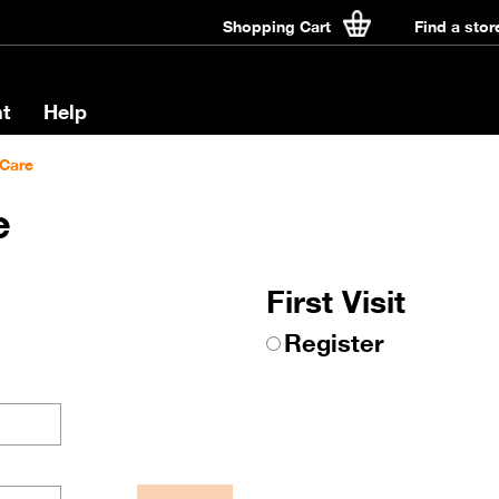
Shopping Cart
Find a stor
t
Help
Care
e
First Visit
Register