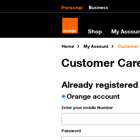
Personal
Business
Shop
My Accoun
Home
My Account
Customer 
Customer Car
Already registered
Orange account
Enter your mobile Number
Password