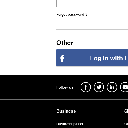
Forgot password ?
Other
Log in with
Follow us
Business
S
Business plans
Of