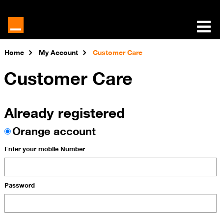
Home
My Account
Customer Care
Customer Care
Already registered
Orange account
Enter your mobile Number
Password