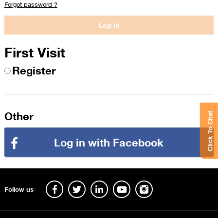
Forgot password ?
First Visit
Register
Other
Click To Chat
Log in with Facebook
Follow us