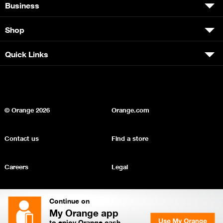
Business
Shop
Quick Links
© Orange
2026
Orange.com
Contact us
Find a store
Careers
Legal
Privacy
Sitemap
Continue on
My Orange app
to enjoy Orange cash