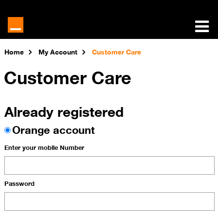
Home
My Account
Customer Care
Customer Care
Already registered
Orange account
Enter your mobile Number
Password