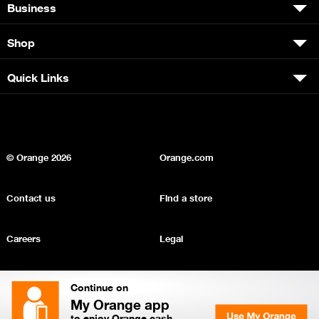
Business
Shop
Quick Links
© Orange
2026
Orange.com
Contact us
Find a store
Careers
Legal
Privacy
Sitemap
Continue on
My Orange app
to enjoy Orange cash