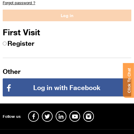
Forgot password ?
First Visit
Register
Other
Click To Chat
Log in with Facebook
Follow us