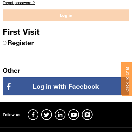
Forgot password ?
First Visit
Register
Other
Click To Chat
Log in with Facebook
Follow us