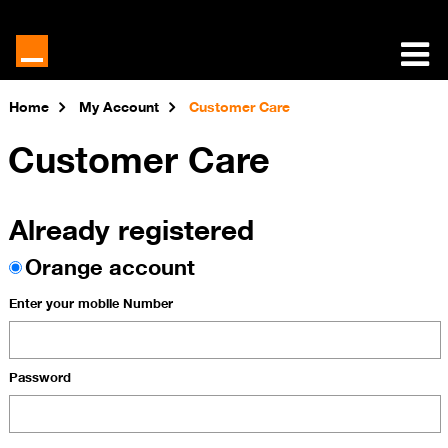
Home
My Account
Customer Care
Customer Care
Already registered
Orange account
Enter your mobile Number
Password