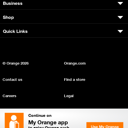
Business
Shop
Quick Links
© Orange
2026
Orange.com
Contact us
Find a store
Careers
Legal
Privacy
Sitemap
Continue on
My Orange app
to enjoy Orange cash