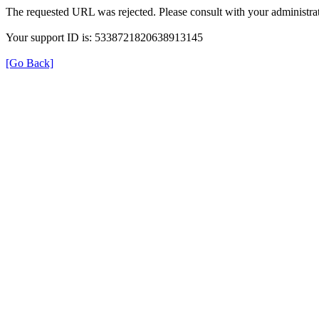
The requested URL was rejected. Please consult with your administrat
Your support ID is: 5338721820638913145
[Go Back]