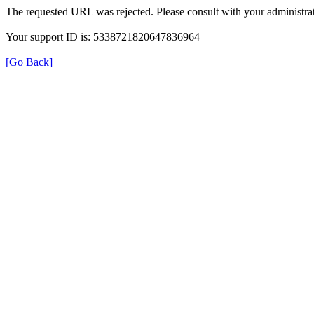
The requested URL was rejected. Please consult with your administrat
Your support ID is: 5338721820647836964
[Go Back]