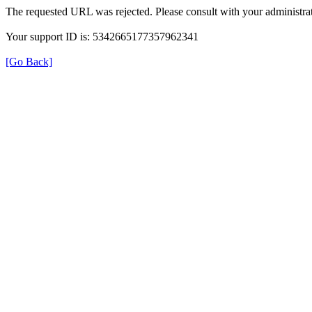
The requested URL was rejected. Please consult with your administrat
Your support ID is: 5342665177357962341
[Go Back]