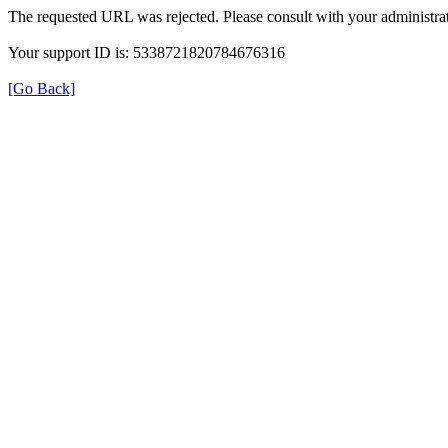
The requested URL was rejected. Please consult with your administrat
Your support ID is: 5338721820784676316
[Go Back]