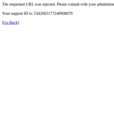
The requested URL was rejected. Please consult with your administrat
Your support ID is: 5342665177248908079
[Go Back]