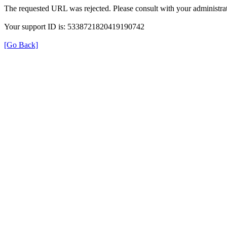
The requested URL was rejected. Please consult with your administrat
Your support ID is: 5338721820419190742
[Go Back]