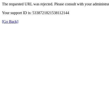
The requested URL was rejected. Please consult with your administrat
Your support ID is: 5338721821538112144
[Go Back]