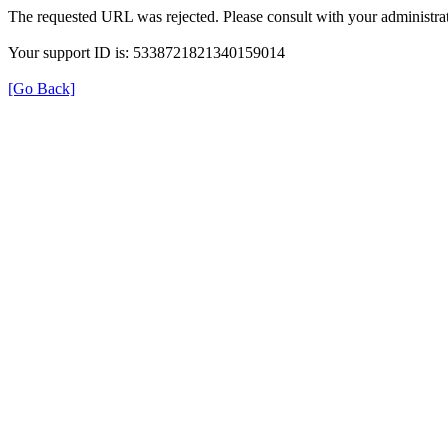
The requested URL was rejected. Please consult with your administrat
Your support ID is: 5338721821340159014
[Go Back]