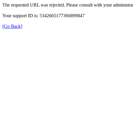
The requested URL was rejected. Please consult with your administrat
Your support ID is: 5342665177366899847
[Go Back]