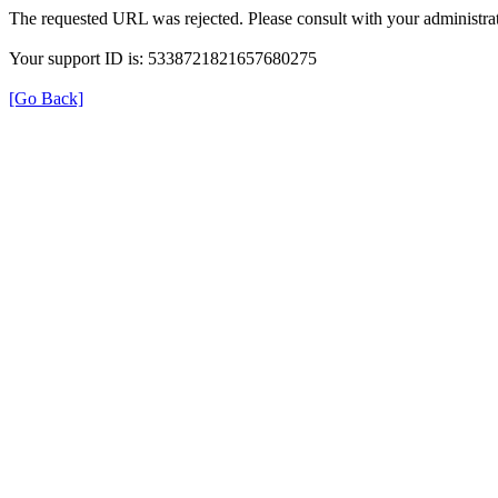
The requested URL was rejected. Please consult with your administrat
Your support ID is: 5338721821657680275
[Go Back]