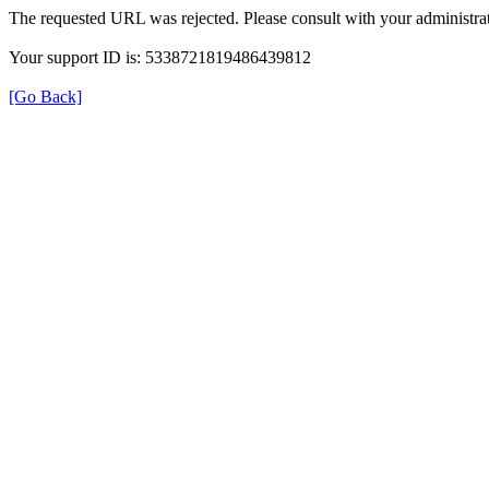
The requested URL was rejected. Please consult with your administrat
Your support ID is: 5338721819486439812
[Go Back]