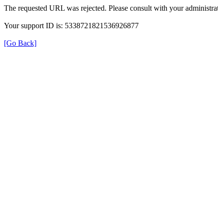
The requested URL was rejected. Please consult with your administrat
Your support ID is: 5338721821536926877
[Go Back]