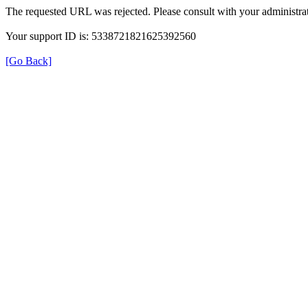
The requested URL was rejected. Please consult with your administrat
Your support ID is: 5338721821625392560
[Go Back]