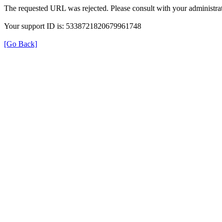
The requested URL was rejected. Please consult with your administrat
Your support ID is: 5338721820679961748
[Go Back]