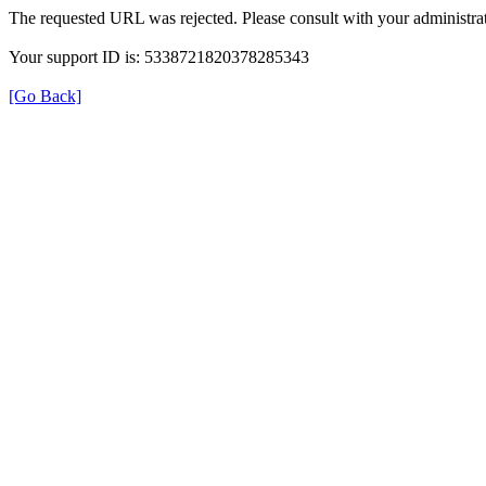
The requested URL was rejected. Please consult with your administrat
Your support ID is: 5338721820378285343
[Go Back]