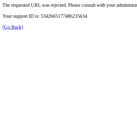
The requested URL was rejected. Please consult with your administrat
Your support ID is: 5342665177486235634
[Go Back]