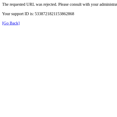
The requested URL was rejected. Please consult with your administrat
Your support ID is: 5338721821153862868
[Go Back]