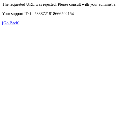
The requested URL was rejected. Please consult with your administrat
Your support ID is: 5338721818666592154
[Go Back]