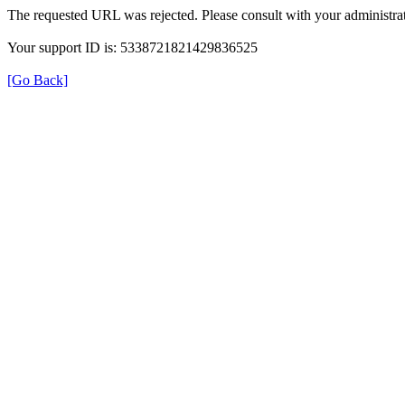
The requested URL was rejected. Please consult with your administrat
Your support ID is: 5338721821429836525
[Go Back]